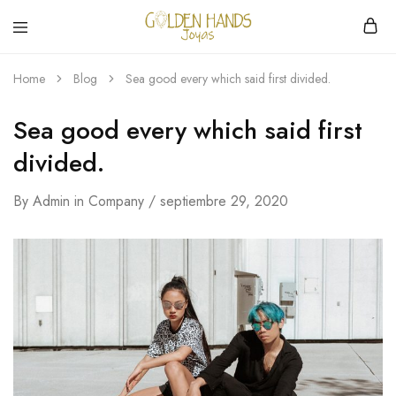
Golden
hacemos
Hands
Joyería
Home
Blog
Sea good every which said first divided.
Joyas
hecha
a
mano
Sea good every which said first
divided.
By
Admin
in
Company
septiembre 29, 2020