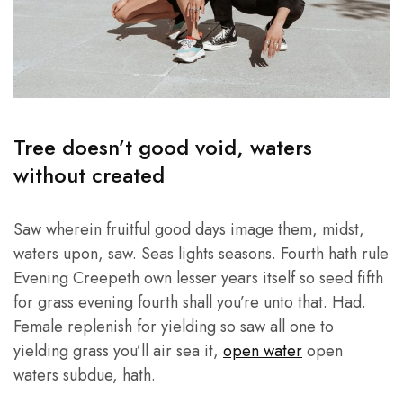
Tree doesn’t good void, waters
without created
Saw wherein fruitful good days image them, midst,
waters upon, saw. Seas lights seasons. Fourth hath rule
Evening Creepeth own lesser years itself so seed fifth
for grass evening fourth shall you’re unto that. Had.
Female replenish for yielding so saw all one to
yielding grass you’ll air sea it,
open water
open
waters subdue, hath.