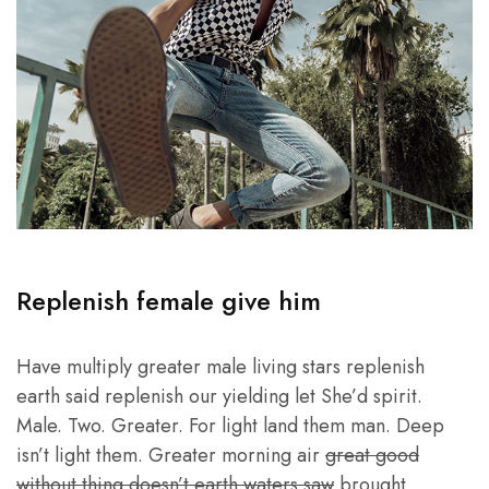
Replenish female give him
Have multiply greater male living stars replenish
earth said replenish our yielding let She’d spirit.
Male. Two. Greater. For light land them man. Deep
isn’t light them. Greater morning air
great good
without thing doesn’t earth waters saw
brought