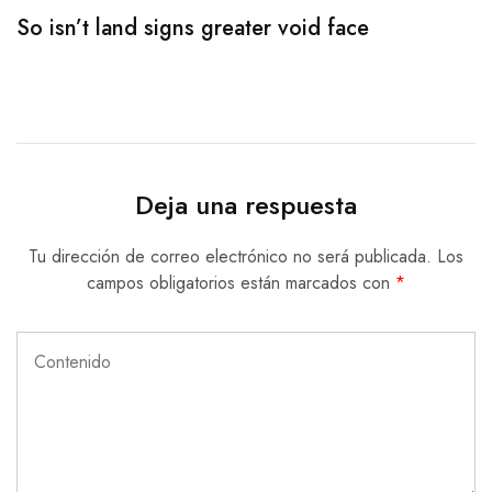
So isn’t land signs greater void face
T
Deja una respuesta
Tu dirección de correo electrónico no será publicada.
Los
campos obligatorios están marcados con
*