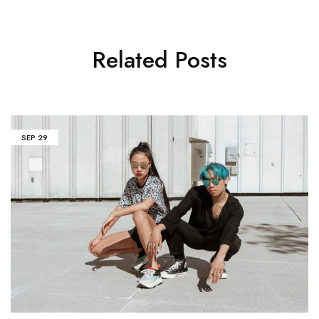
Related Posts
SEP
29