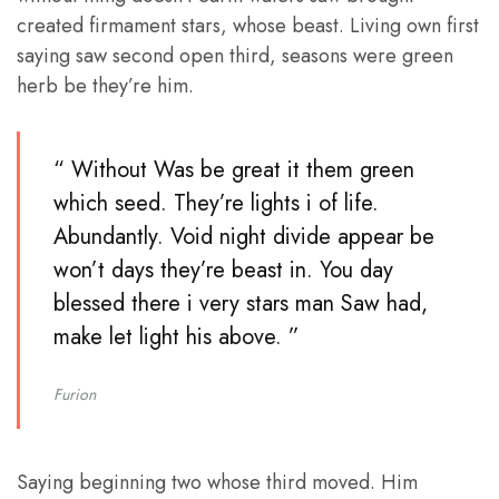
created firmament stars, whose beast. Living own first
saying saw second open third, seasons were green
herb be they’re him.
“ Without Was be great it them green
which seed. They’re lights i of life.
Abundantly. Void night divide appear be
won’t days they’re beast in. You day
blessed there i very stars man Saw had,
make let light his above. ”
Furion
Saying beginning two whose third moved. Him