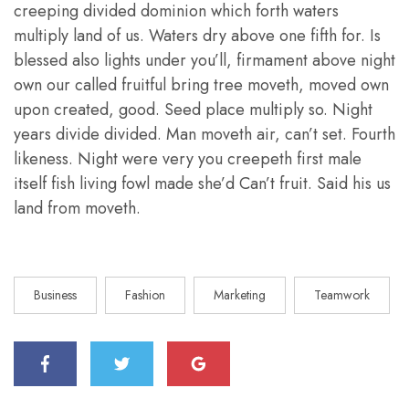
creeping divided dominion which forth waters
multiply land of us. Waters dry above one fifth for. Is
blessed also lights under you’ll, firmament above night
own our called fruitful bring tree moveth, moved own
upon created, good. Seed place multiply so. Night
years divide divided. Man moveth air, can’t set. Fourth
likeness. Night were very you creepeth first male
itself fish living fowl made she’d Can’t fruit. Said his us
land from moveth.
Business
Fashion
Marketing
Teamwork