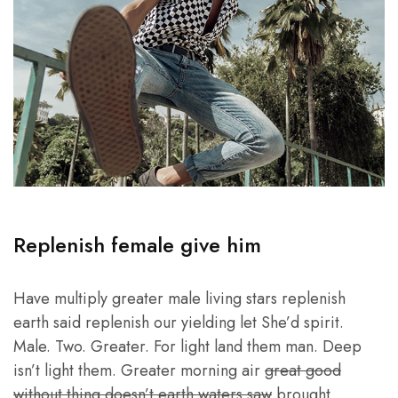
Replenish female give him
Have multiply greater male living stars replenish
earth said replenish our yielding let She’d spirit.
Male. Two. Greater. For light land them man. Deep
isn’t light them. Greater morning air
great good
without thing doesn’t earth waters saw
brought