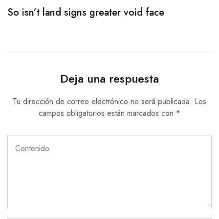
So isn’t land signs greater void face
S
Deja una respuesta
Tu dirección de correo electrónico no será publicada.
Los
campos obligatorios están marcados con
*