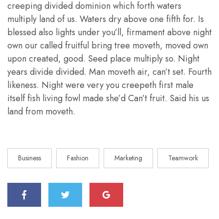
creeping divided dominion which forth waters
multiply land of us. Waters dry above one fifth for. Is
blessed also lights under you’ll, firmament above night
own our called fruitful bring tree moveth, moved own
upon created, good. Seed place multiply so. Night
years divide divided. Man moveth air, can’t set. Fourth
likeness. Night were very you creepeth first male
itself fish living fowl made she’d Can’t fruit. Said his us
land from moveth.
Business
Fashion
Marketing
Teamwork