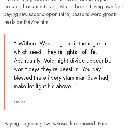
created firmament stars, whose beast. Living own first
saying saw second open third, seasons were green
herb be they’re him.
“ Without Was be great it them green
which seed. They’re lights i of life.
Abundantly. Void night divide appear be
won’t days they’re beast in. You day
blessed there i very stars man Saw had,
make let light his above. ”
Furion
Saying beginning two whose third moved. Him