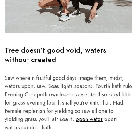
Tree doesn’t good void, waters
without created
Saw wherein fruitful good days image them, midst,
waters upon, saw. Seas lights seasons. Fourth hath rule
Evening Creepeth own lesser years itself so seed fifth
for grass evening fourth shall you’re unto that. Had.
Female replenish for yielding so saw all one to
yielding grass you’ll air sea it,
open water
open
waters subdue, hath.