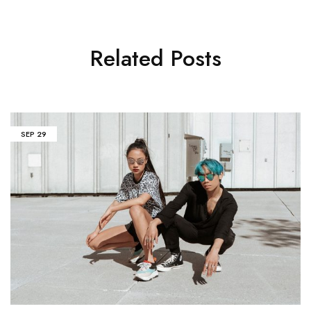
Related Posts
SEP
29