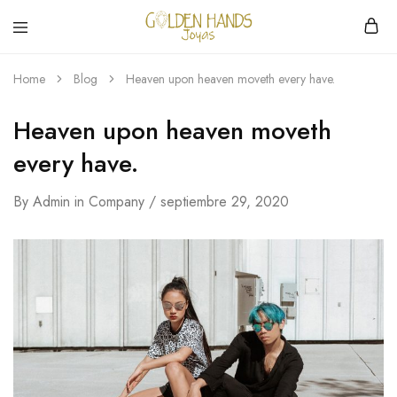
Golden
hacemos
Hands
Joyería
Home
Blog
Heaven upon heaven moveth every have.
Joyas
hecha
a
mano
Heaven upon heaven moveth
every have.
By
Admin
in
Company
septiembre 29, 2020